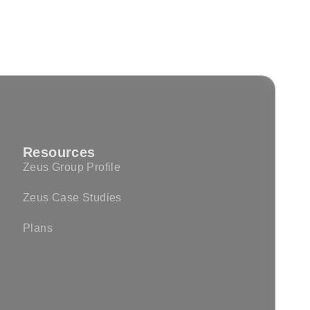
Resources
Zeus Group Profile
Zeus Case Studies
Plans