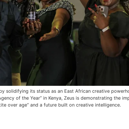
y solidifying its status as an East African creative powerh
ncy of the Year” in Kenya, Zeus is demonstrating the impac
te over age” and a future built on creative intelligence.