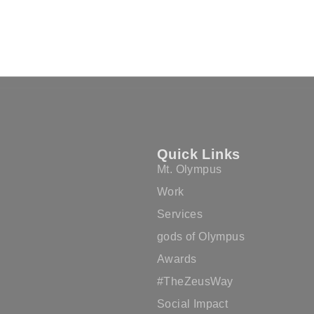
Quick Links
Mt. Olympus
Work
Services
gods of Olympus
Awards
#TheZeusWay
Social Impact