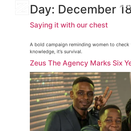
Day:
December 18
Mt. Olym
Saying it with our chest
A bold campaign reminding women to check the
knowledge, it’s survival.
Zeus The Agency Marks Six Ye