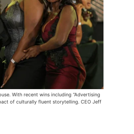
ouse. With recent wins including “Advertising
t of culturally fluent storytelling. CEO Jeff