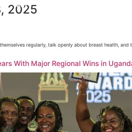
, 2025
pus
Work
Services
gods of Olympus
Awards
mselves regularly, talk openly about breast health, and ta
ars With Major Regional Wins in Ugan