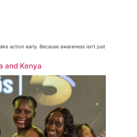
#TheZeusWay
Social Impact
Contact
ke action early. Because awareness isn’t just
da and Kenya