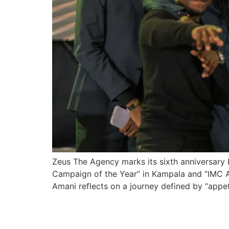
Zeus The Agency marks its sixth anniversary b
Campaign of the Year” in Kampala and “IMC Age
Amani reflects on a journey defined by “appeti