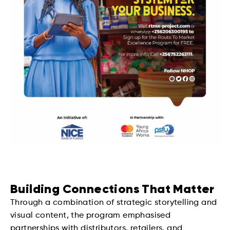
Building Connections That Matter
Through a combination of strategic storytelling and
visual content, the program emphasised
partnerships with distributors, retailers, and