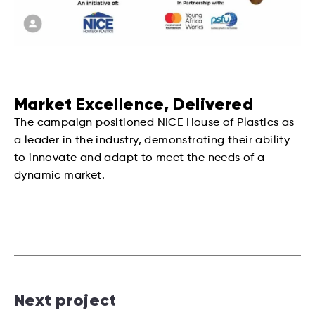
Market Excellence, Delivered
The campaign positioned NICE House of Plastics as
a leader in the industry, demonstrating their ability
to innovate and adapt to meet the needs of a
dynamic market.
Next project