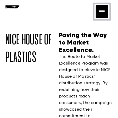
Paving the Way
NICE HOUSE OF
to Market
Excellence.
PLASTICS
The Route to Market
Excellence Program was
designed to elevate NICE
House of Plastics’
distribution strategy. By
redefining how their
products reach
consumers, the campaign
showcased their
commitment to