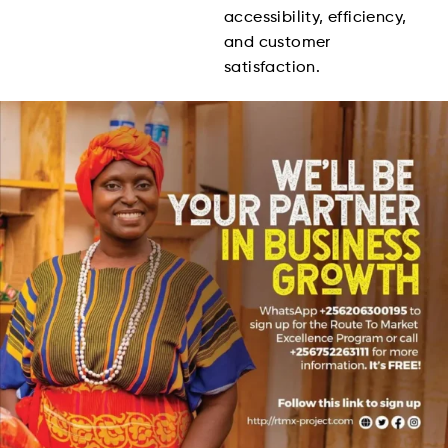
accessibility, efficiency,
and customer
satisfaction.