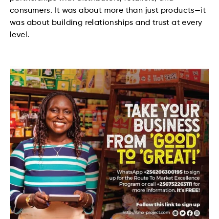
consumers. It was about more than just products—it
was about building relationships and trust at every
level.