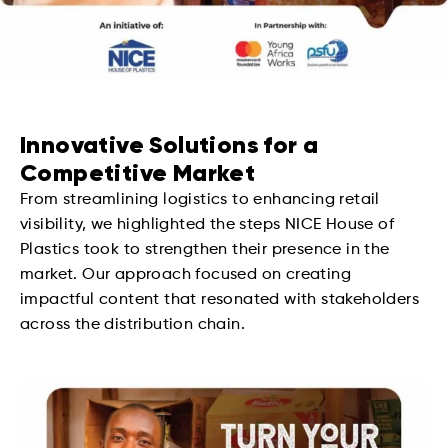
Innovative Solutions for a
Competitive Market
From streamlining logistics to enhancing retail
visibility, we highlighted the steps NICE House of
Plastics took to strengthen their presence in the
market. Our approach focused on creating
impactful content that resonated with stakeholders
across the distribution chain.